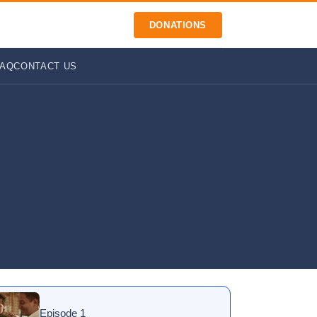
DONATIONS
FAQ
CONTACT US
Episode 1