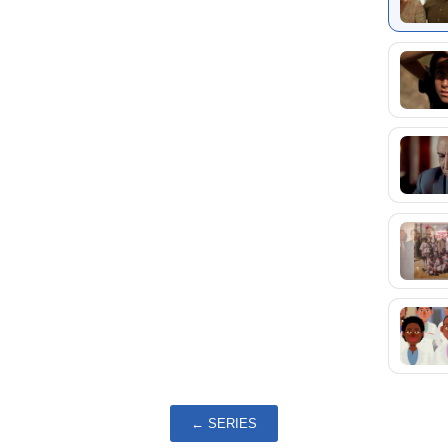
← SERIES