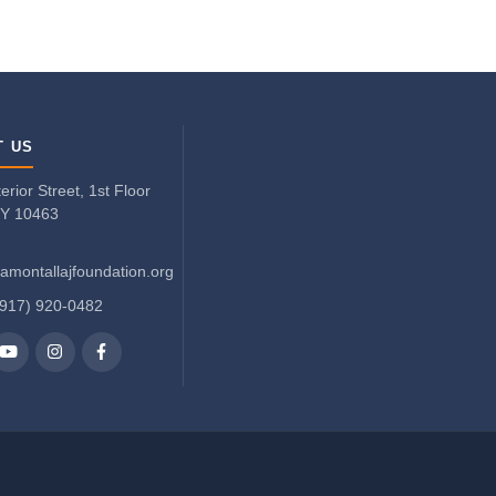
T US
rior Street, 1st Floor
NY 10463
amontallajfoundation.org
(917) 920-0482