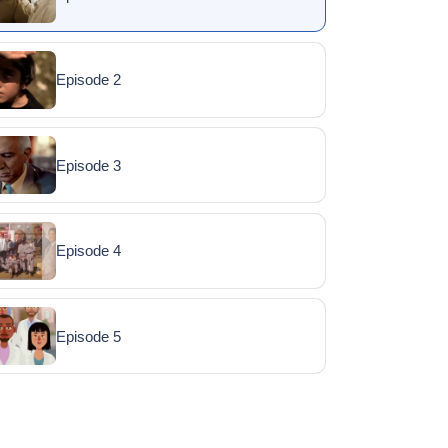
Episode 2
Episode 3
Episode 4
Episode 5