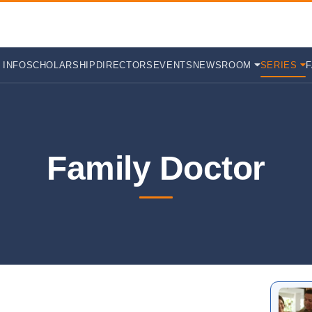
 INFO
SCHOLARSHIP
DIRECTORS
EVENTS
NEWSROOM
SERIES
Family Doctor