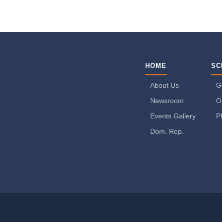
HOME
SC
About Us
G
Newsroom
O
Events Gallery
P
Dom. Rep.