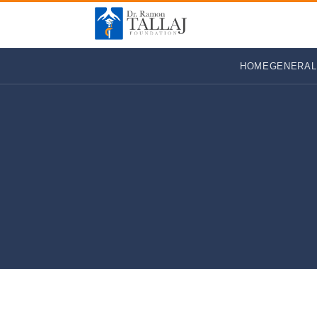
HOME
GENERAL