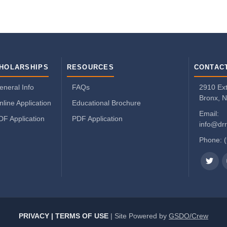
HOLARSHIPS
RESOURCES
CONTAC
eneral Info
FAQs
2910 Exte
Bronx, 
nline Application
Educational Brochure
Email:
DF Application
PDF Application
info@drr
Phone: 
PRIVACY | TERMS OF USE
| Site Powered by
GSDO/Crew