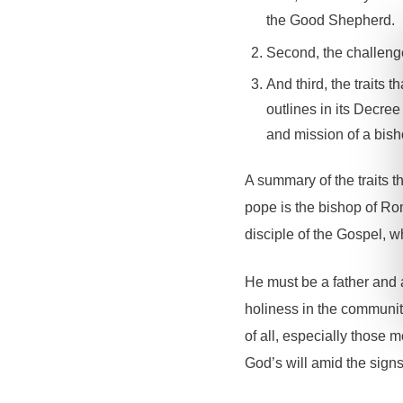
the Good Shepherd.
Second, the challenge
And third, the traits
outlines in its Decree
and mission of a bish
A summary of the traits 
pope is the bishop of Ro
disciple of the Gospel, wh
He must be a father and 
holiness in the community
of all, especially those 
God’s will amid the signs