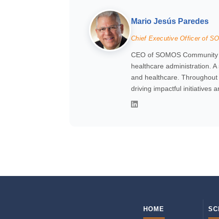
Mario Jesús Paredes
Chief Executive Officer of 
CEO of SOMOS Community Car
healthcare administration. A
and healthcare. Throughout h
driving impactful initiatives 
HOME
SC