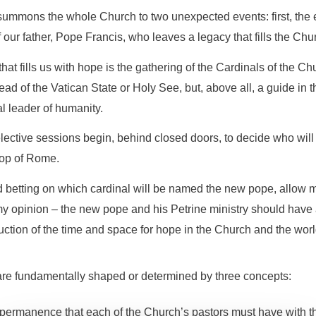
ummons the whole Church to two unexpected events: first, the e
f our father, Pope Francis, who leaves a legacy that fills the Ch
at fills us with hope is the gathering of the Cardinals of the Ch
ad of the Vatican State or Holy See, but, above all, a guide in th
al leader of humanity.
lective sessions begin, behind closed doors, to decide who will
hop of Rome.
d betting on which cardinal will be named the new pope, allow me
my opinion – the new pope and his Petrine ministry should have 
ruction of the time and space for hope in the Church and the worl
 are fundamentally shaped or determined by three concepts:
d permanence that each of the Church’s pastors must have with the