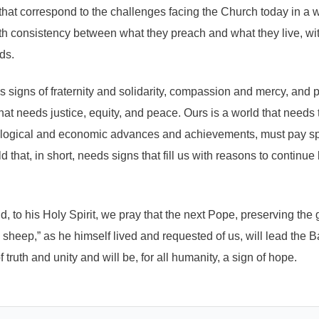
that correspond to the challenges facing the Church today in a w
with consistency between what they preach and what they live, w
ds.
ds signs of fraternity and solidarity, compassion and mercy, and
that needs justice, equity, and peace. Ours is a world that needs 
ological and economic advances and achievements, must pay spec
d that, in short, needs signs that fill us with reasons to continue
, to his Holy Spirit, we pray that the next Pope, preserving the 
e sheep,” as he himself lived and requested of us, will lead the 
 truth and unity and will be, for all humanity, a sign of hope.