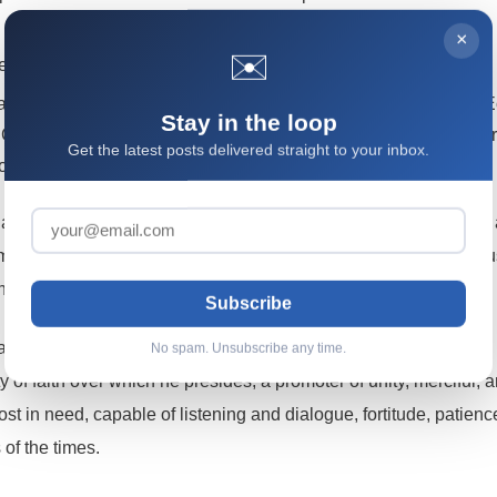
×
✉️
s that the world throws at the Church’s evangelizing work.
 that the Church herself, and especially from the Second Vatican
Stay in the loop
 Christus Dominus (on the pastoral ministry of bishops) as the pro
Get the latest posts delivered straight to your inbox.
op in the Church.
that the Church’s abundant magisterium on bishops has recently
me – holds that: the bishop – through his deeds and words – mu
ich is Christ himself.
Subscribe
a shepherd, teacher, and servant of the people of God, a model,
No spam. Unsubscribe any time.
 of faith over which he presides, a promoter of unity, merciful, a
most in need, capable of listening and dialogue, fortitude, patien
 of the times.