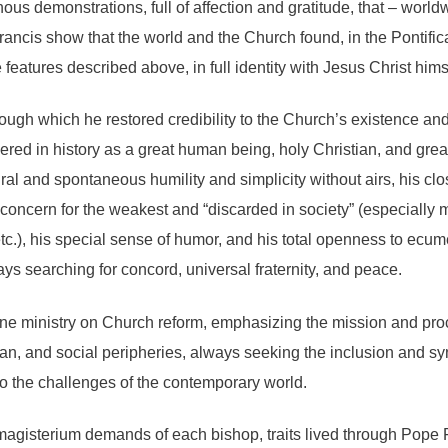
nous demonstrations, full of affection and gratitude, that – wor
ancis show that the world and the Church found, in the Pontificat
features described above, in full identity with Jesus Christ hims
ough which he restored credibility to the Church’s existence and
red in history as a great human being, holy Christian, and grea
ral and spontaneous humility and simplicity without airs, his cl
oncern for the weakest and “discarded in society” (especially mi
etc.), his special sense of humor, and his total openness to ecum
ays searching for concord, universal fraternity, and peace.
ine ministry on Church reform, emphasizing the mission and pro
an, and social peripheries, always seeking the inclusion and syn
o the challenges of the contemporary world.
e magisterium demands of each bishop, traits lived through Pope 