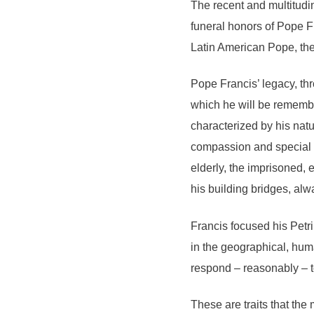
The recent and multitudi
funeral honors of Pope Fr
Latin American Pope, the 
Pope Francis’ legacy, thr
which he will be remembe
characterized by his natu
compassion and special c
elderly, the imprisoned, 
his building bridges, alw
Francis focused his Petr
in the geographical, hum
respond – reasonably – t
These are traits that th