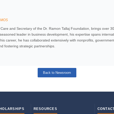
SOMOS
e and Secretary of the Dr. Ramon Tallaj Foundation, brings over 30 
 seasoned leader in business development, his expertise spans internati
is career, he has collaborated extensively with nonprofits, governmental
and fostering strategic partnerships.
Back to Newsroom
HOLARSHIPS
RESOURCES
CONTAC