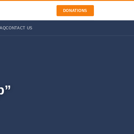
DONATIONS
FAQ
CONTACT US
p”