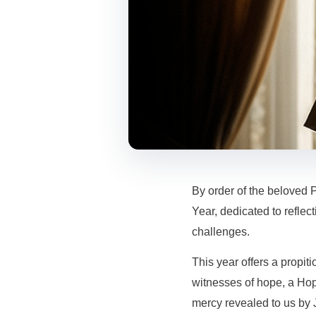
By order of the beloved 
Year, dedicated to reflec
challenges.
This year offers a propiti
witnesses of hope, a Hope
mercy revealed to us by