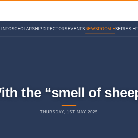
 INFO
SCHOLARSHIP
DIRECTORS
EVENTS
NEWSROOM
SERIES
ith the “smell of shee
THURSDAY, 1ST MAY 2025