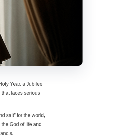
Holy Year, a Jubilee
 that faces serious
nd salt” for the world,
 the God of life and
ancis.