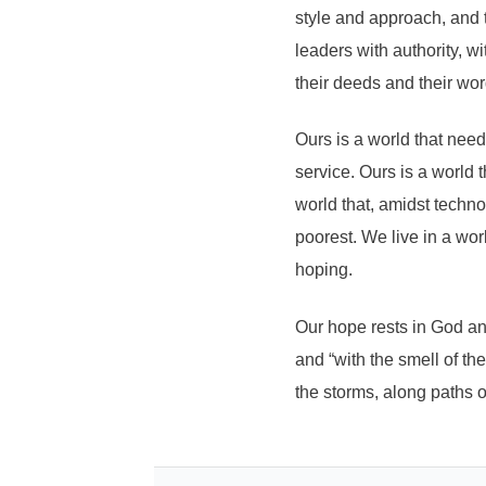
style and approach, and 
leaders with authority, 
their deeds and their wor
Ours is a world that nee
service. Ours is a world 
world that, amidst techn
poorest. We live in a worl
hoping.
Our hope rests in God and
and “with the smell of th
the storms, along paths of