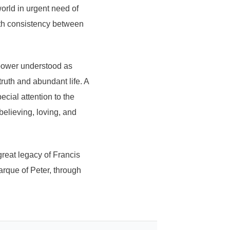
orld in urgent need of
ith consistency between
 power understood as
truth and abundant life. A
ial attention to the
 believing, loving, and
great legacy of Francis
Barque of Peter, through