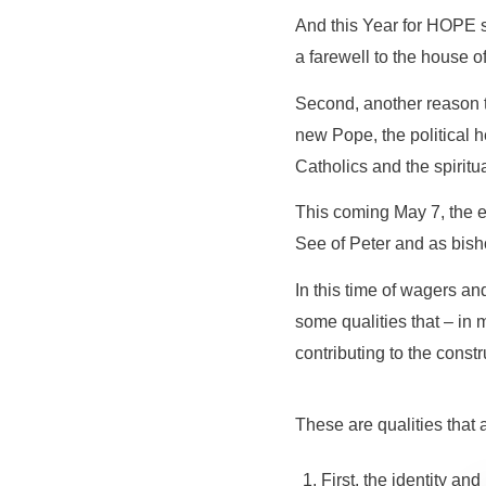
And this Year for HOPE s
a farewell to the house o
Second, another reason th
new Pope, the political he
Catholics and the spiritu
This coming May 7, the e
See of Peter and as bis
In this time of wagers an
some qualities that – in 
contributing to the const
These are qualities that
First, the identity an