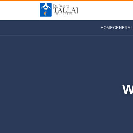
HOME
GENERAL
W