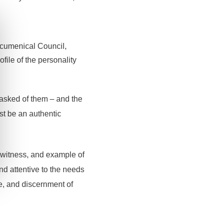
 Ecumenical Council,
file of the personality
 asked of them – and the
st be an authentic
 witness, and example of
nd attentive to the needs
ce, and discernment of