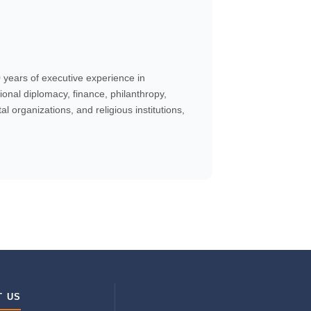
years of executive experience in
onal diplomacy, finance, philanthropy,
 organizations, and religious institutions,
T US