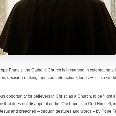
Pope Francis, the Catholic Church is immersed in celebrating a 
tion, decision-making, and concrete actions for HOPE, in a world
ous opportunity for believers in Christ, as a Church, to be “light a
 that does not disappoint or die. Our hope is in God Himself, in
 Jesus and preached – through gestures and words – by Pope Fr