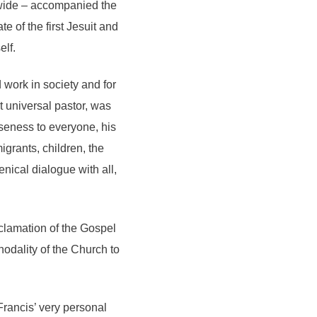
ldwide – accompanied the
e of the first Jesuit and
elf.
 work in society and for
t universal pastor, was
oseness to everyone, his
grants, children, the
enical dialogue with all,
clamation of the Gospel
odality of the Church to
Francis’ very personal