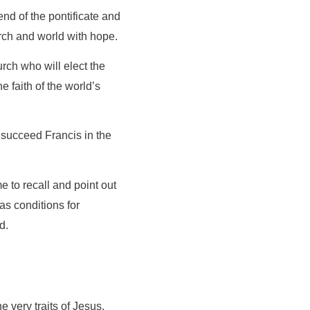
nd of the pontificate and
urch and world with hope.
urch who will elect the
e faith of the world’s
 succeed Francis in the
 to recall and point out
as conditions for
d.
 very traits of Jesus,